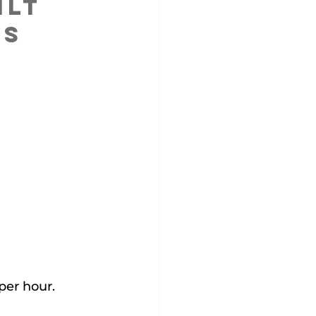
lt 
ns
per hour.