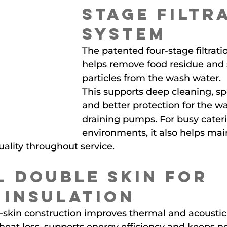
Stage Filtr
System
The patented four-stage filtrati
helps remove food residue and 
particles from the wash water.
This supports deep cleaning, spo
and better protection for the w
draining pumps. For busy cater
environments, it also helps mai
ality throughout service.
l Double Skin for 
 Insulation
-skin construction improves thermal and acoustic 