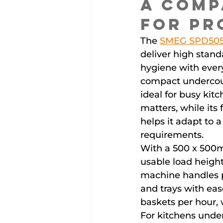
A Comp
for Pr
The 
SMEG SPD50
deliver high stand
hygiene with every
compact undercou
ideal for busy kit
matters, while its
helps it adapt to 
requirements.
With a 500 x 500m
usable load heigh
machine handles pl
and trays with ease
baskets per hour, 
For kitchens under