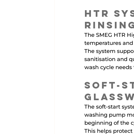
HTR Sy
Rinsin
The SMEG HTR Hig
temperatures and 
The system suppor
sanitisation and q
wash cycle needs to
Soft-S
Glass
The soft-start sy
washing pump mor
beginning of the c
This helps protect