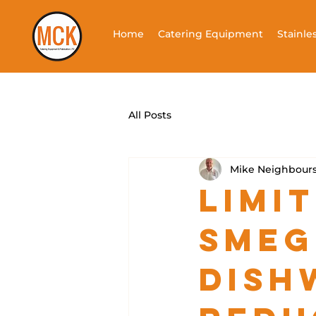
Home
Catering Equipment
Stainle
All Posts
Mike Neighbour
Limit
SMEG
Dish