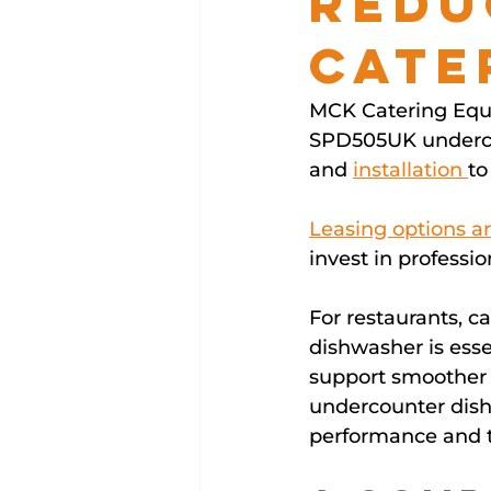
Redu
Cate
MCK Catering Equi
SPD505UK undercou
and 
installation 
to
Leasing options ar
invest in profess
For restaurants, c
dishwasher is esse
support smoother s
undercounter dish
performance and t