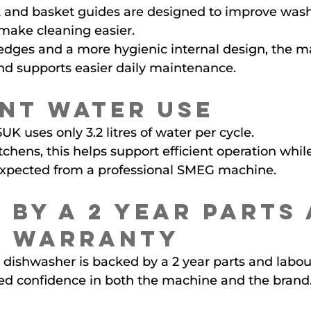
and basket guides are designed to improve wash
ake cleaning easier.
edges and a more hygienic internal design, the m
nd supports easier daily maintenance.
ent Water Use
uses only 3.2 litres of water per cycle.
chens, this helps support efficient operation whil
expected from a professional SMEG machine.
 by a 2 Year Parts 
r Warranty
dishwasher is backed by a 2 year parts and labour
ed confidence in both the machine and the brand