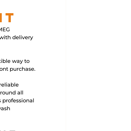
nt
SMEG 
ith delivery 
ible way to 
ront purchase.
eliable 
round all 
 professional 
wash 