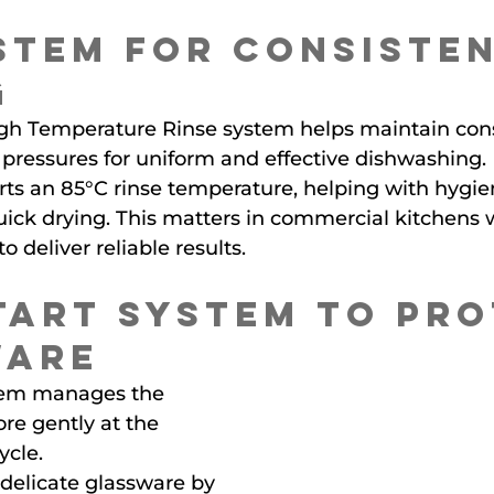
stem for Consisten
g
h Temperature Rinse system helps maintain cons
pressures for uniform and effective dishwashing.
ts an 85°C rinse temperature, helping with hygie
uick drying. This matters in commercial kitchens 
 deliver reliable results.
tart System to Pro
ware
stem manages the 
e gently at the 
ycle.
 delicate glassware by 