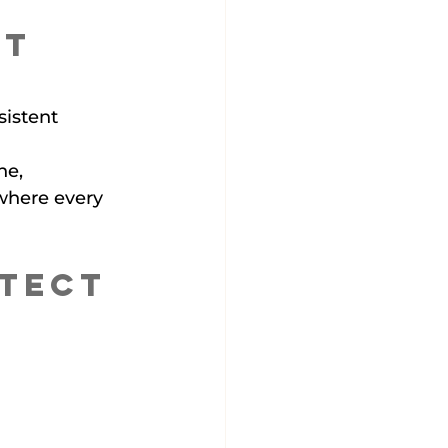
t 
istent 
ne, 
where every 
tect 