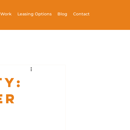
t Work
Leasing Options
Blog
Contact
ty:
er