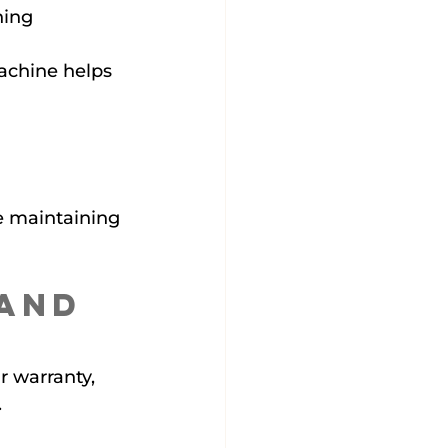
ing 
achine helps 
e maintaining 
and 
 warranty, 
.