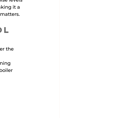
ise levels 
ing it a 
 matters.
ol 
er the 
ning 
oiler 
 