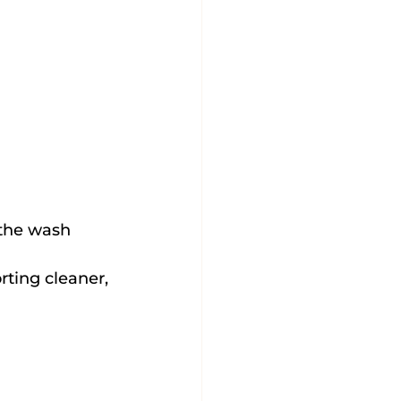
 the wash 
ting cleaner, 