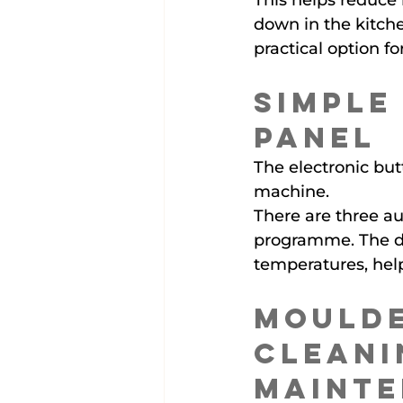
This helps reduce 
down in the kitch
practical option f
Simple
Panel
The electronic butt
machine.
There are three a
programme. The di
temperatures, hel
Moulde
Cleani
Maint