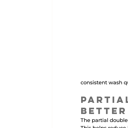
consistent wash qu
Partia
Better
The partial double