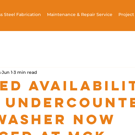
ss Steel Fabrication
Maintenance & Repair Service
Projec
s
Jun 1
3 min read
ed Availabili
 Undercount
washer Now