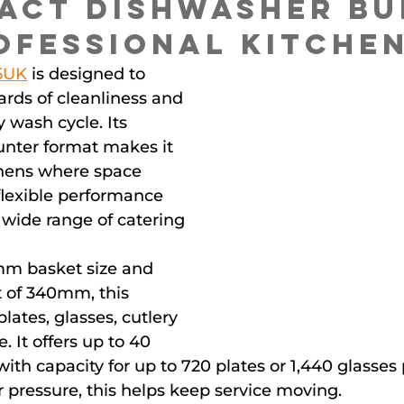
act Dishwasher Bui
ofessional Kitche
5UK
 is designed to 
ards of cleanliness and 
 wash cycle. Its 
nter format makes it 
chens where space 
 flexible performance 
a wide range of catering 
m basket size and 
t of 340mm, this 
ates, glasses, cutlery 
. It offers up to 40 
with capacity for up to 720 plates or 1,440 glasses 
 pressure, this helps keep service moving.