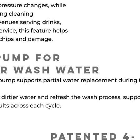
ressure changes, while 
rong cleaning 
enues serving drinks, 
ervice, this feature helps 
f chips and damage.
Pump for 
r Wash Water
n pump supports partial water replacement during
dirtier water and refresh the wash process, suppor
lts across each cycle.
Patented 4-