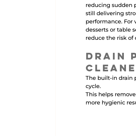
reducing sudden p
still delivering st
performance. For v
desserts or table s
reduce the risk o
Drain 
Cleane
The built-in drai
cycle.
This helps remove 
more hygienic resu