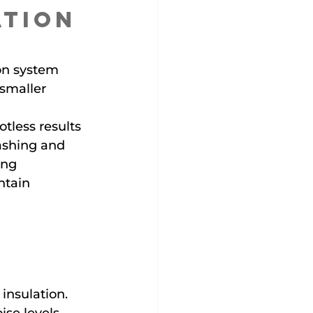
ation 
on system 
smaller 
tless results 
ashing and 
ing 
ntain 
insulation.