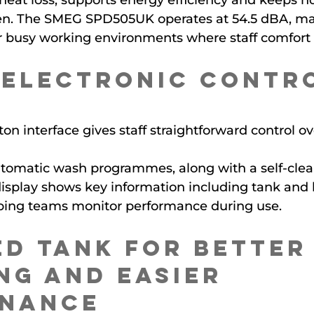
heat loss, supports energy efficiency and keeps no
en. The SMEG SPD505UK operates at 54.5 dBA, mak
or busy working environments where staff comfort
 Electronic Contr
on interface gives staff straightforward control ov
utomatic wash programmes, along with a self-clea
splay shows key information including tank and b
ping teams monitor performance during use.
d Tank for Better
ng and Easier 
enance