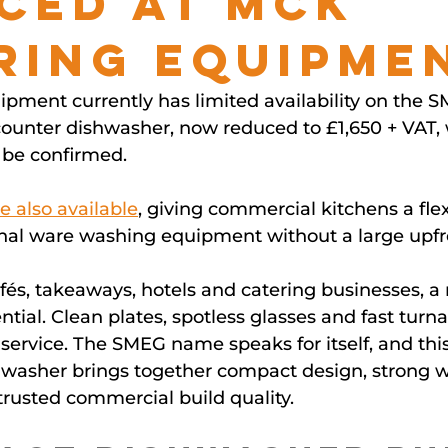
ced at MCK
ring Equipme
pment currently has limited availability on the 
nter dishwasher, now reduced to £1,650 + VAT, w
 be confirmed.
e also available
, giving commercial kitchens a flex
ional ware washing equipment without a large upf
afés, takeaways, hotels and catering businesses, a r
ntial. Clean plates, spotless glasses and fast turna
ervice. The SMEG name speaks for itself, and this
washer brings together compact design, strong 
rusted commercial build quality.