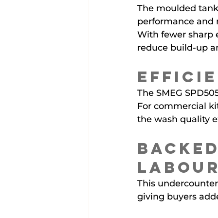
The moulded tank 
performance and m
With fewer sharp 
reduce build-up a
Effici
The SMEG SPD505UK 
For commercial kit
the wash quality 
Backed
Labou
This undercounter 
giving buyers add