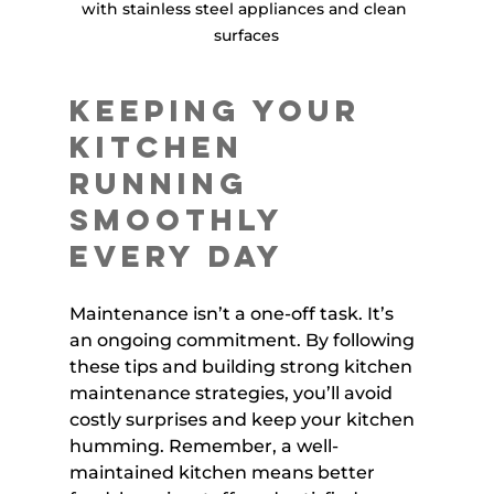
with stainless steel appliances and clean 
surfaces
Keeping Your 
Kitchen 
Running 
Smoothly 
Every Day
Maintenance isn’t a one-off task. It’s 
an ongoing commitment. By following 
these tips and building strong kitchen 
maintenance strategies, you’ll avoid 
costly surprises and keep your kitchen 
humming. Remember, a well-
maintained kitchen means better 