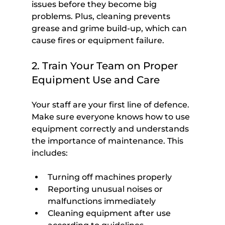
issues before they become big 
problems. Plus, cleaning prevents 
grease and grime build-up, which can 
cause fires or equipment failure.
2. Train Your Team on Proper 
Equipment Use and Care
Your staff are your first line of defence. 
Make sure everyone knows how to use 
equipment correctly and understands 
the importance of maintenance. This 
includes:
Turning off machines properly
Reporting unusual noises or 
malfunctions immediately
Cleaning equipment after use 