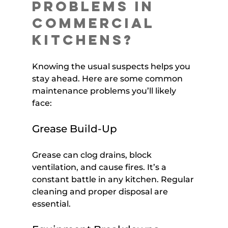
Problems in 
Commercial 
Kitchens?
Knowing the usual suspects helps you 
stay ahead. Here are some common 
maintenance problems you’ll likely 
face:
Grease Build-Up
Grease can clog drains, block 
ventilation, and cause fires. It’s a 
constant battle in any kitchen. Regular 
cleaning and proper disposal are 
essential.