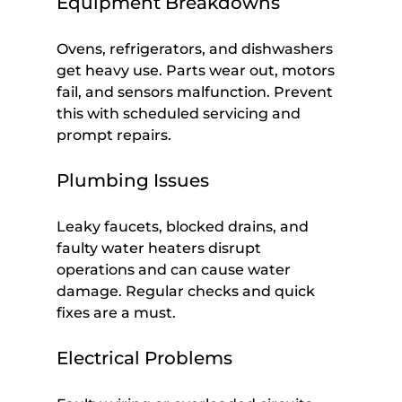
Equipment Breakdowns
Ovens, refrigerators, and dishwashers 
get heavy use. Parts wear out, motors 
fail, and sensors malfunction. Prevent 
this with scheduled servicing and 
prompt repairs.
Plumbing Issues
Leaky faucets, blocked drains, and 
faulty water heaters disrupt 
operations and can cause water 
damage. Regular checks and quick 
fixes are a must.
Electrical Problems