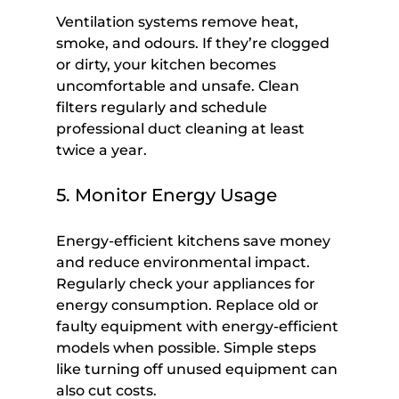
Ventilation systems remove heat, 
smoke, and odours. If they’re clogged 
or dirty, your kitchen becomes 
uncomfortable and unsafe. Clean 
filters regularly and schedule 
professional duct cleaning at least 
twice a year.
5. Monitor Energy Usage
Energy-efficient kitchens save money 
and reduce environmental impact. 
Regularly check your appliances for 
energy consumption. Replace old or 
faulty equipment with energy-efficient 
models when possible. Simple steps 
like turning off unused equipment can 
also cut costs.