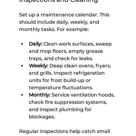
Set up a maintenance calendar. This 
should include daily, weekly, and 
monthly tasks. For example:
Daily:
 Clean work surfaces, sweep 
and mop floors, empty grease 
traps, and check for leaks.
Weekly:
 Deep clean ovens, fryers, 
and grills. Inspect refrigeration 
units for frost build-up or 
temperature fluctuations.
Monthly:
 Service ventilation hoods, 
check fire suppression systems, 
and inspect plumbing for 
blockages.
Regular inspections help catch small 