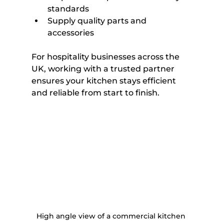
standards
Supply quality parts and 
accessories
For hospitality businesses across the 
UK, working with a trusted partner 
ensures your kitchen stays efficient 
and reliable from start to finish.
High angle view of a commercial kitchen 