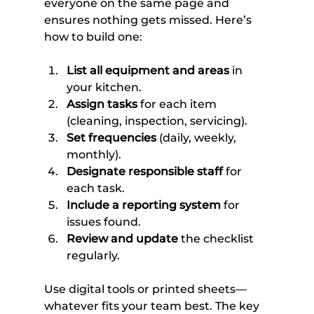
everyone on the same page and 
ensures nothing gets missed. Here’s 
how to build one:
List all equipment and areas
 in 
your kitchen.
Assign tasks
 for each item 
(cleaning, inspection, servicing).
Set frequencies
 (daily, weekly, 
monthly).
Designate responsible staff
 for 
each task.
Include a reporting system
 for 
issues found.
Review and update
 the checklist 
regularly.
Use digital tools or printed sheets—
whatever fits your team best. The key 