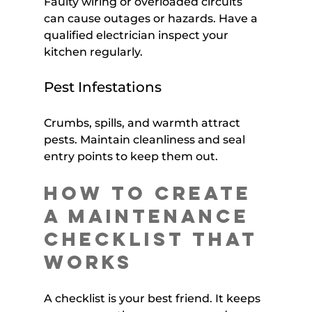
Faulty wiring or overloaded circuits 
can cause outages or hazards. Have a 
qualified electrician inspect your 
kitchen regularly.
Pest Infestations
Crumbs, spills, and warmth attract 
pests. Maintain cleanliness and seal 
entry points to keep them out.
How to Create 
a Maintenance 
Checklist That 
Works
A checklist is your best friend. It keeps 