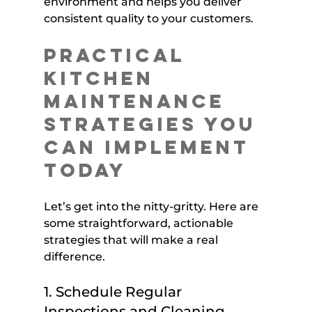
environment and helps you deliver 
consistent quality to your customers.
Practical 
Kitchen 
Maintenance 
Strategies You 
Can Implement 
Today
Let’s get into the nitty-gritty. Here are 
some straightforward, actionable 
strategies that will make a real 
difference.
1. Schedule Regular 
Inspections and Cleaning