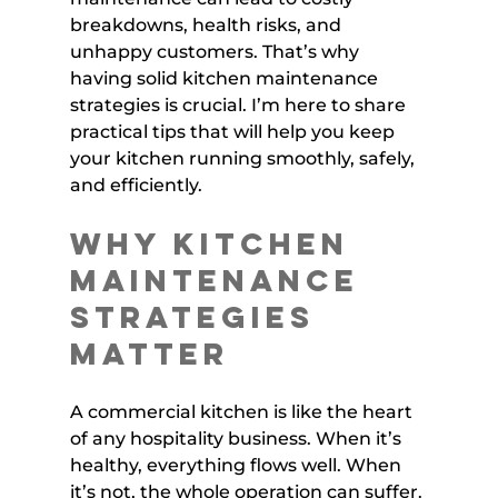
breakdowns, health risks, and 
unhappy customers. That’s why 
having solid kitchen maintenance 
strategies is crucial. I’m here to share 
practical tips that will help you keep 
your kitchen running smoothly, safely, 
and efficiently.
Why Kitchen 
Maintenance 
Strategies 
Matter
A commercial kitchen is like the heart 
of any hospitality business. When it’s 
healthy, everything flows well. When 
it’s not, the whole operation can suffer. 