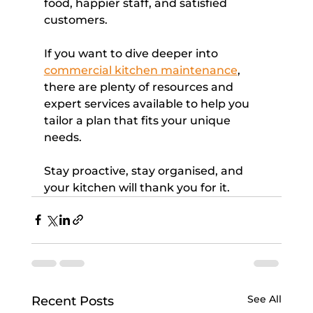
food, happier staff, and satisfied 
customers.
If you want to dive deeper into 
commercial kitchen maintenance
, 
there are plenty of resources and 
expert services available to help you 
tailor a plan that fits your unique 
needs.
Stay proactive, stay organised, and 
your kitchen will thank you for it.
See All
Recent Posts