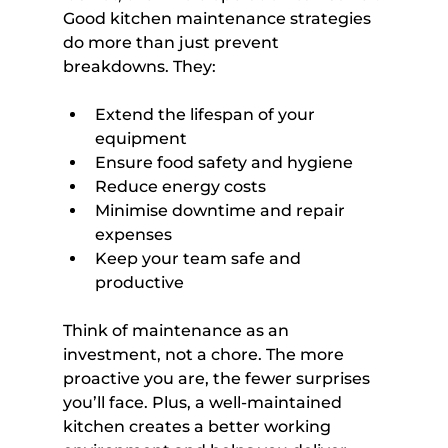
Good kitchen maintenance strategies 
do more than just prevent 
breakdowns. They:
Extend the lifespan of your 
equipment
Ensure food safety and hygiene
Reduce energy costs
Minimise downtime and repair 
expenses
Keep your team safe and 
productive
Think of maintenance as an 
investment, not a chore. The more 
proactive you are, the fewer surprises 
you’ll face. Plus, a well-maintained 
kitchen creates a better working 