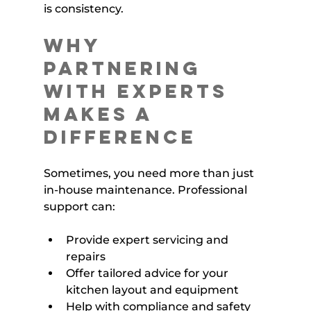
is consistency.
Why 
Partnering 
with Experts 
Makes a 
Difference
Sometimes, you need more than just 
in-house maintenance. Professional 
support can:
Provide expert servicing and 
repairs
Offer tailored advice for your 
kitchen layout and equipment
Help with compliance and safety 