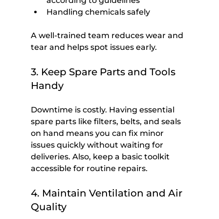
according to guidelines
Handling chemicals safely
A well-trained team reduces wear and 
tear and helps spot issues early.
3. Keep Spare Parts and Tools 
Handy
Downtime is costly. Having essential 
spare parts like filters, belts, and seals 
on hand means you can fix minor 
issues quickly without waiting for 
deliveries. Also, keep a basic toolkit 
accessible for routine repairs.
4. Maintain Ventilation and Air 
Quality