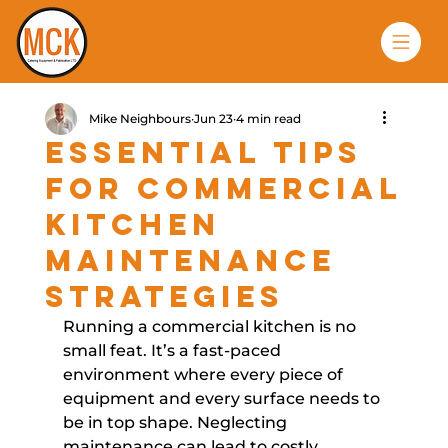
Mike Neighbours
Jun 23
4 min read
Essential Tips
for Commercial
Kitchen
Maintenance
Strategies
Running a commercial kitchen is no 
small feat. It’s a fast-paced 
environment where every piece of 
equipment and every surface needs to 
be in top shape. Neglecting 
maintenance can lead to costly 