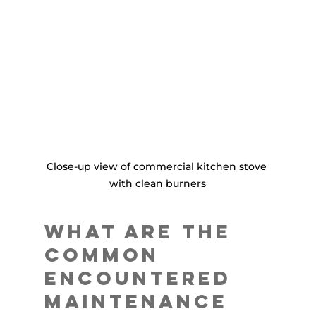
Close-up view of commercial kitchen stove 
with clean burners
What are the 
Common 
Encountered 
Maintenance 